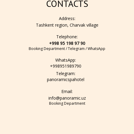
CONTACTS
Address:
Tashkent region, Charvak village
Telephone:
+998 95 198 97 90
Booking Department / Telegram / WhatsApp
WhatsApp:
+998951989790
Telegram:
panoramicspahotel
Email:
info@panoramic.uz
Booking Department