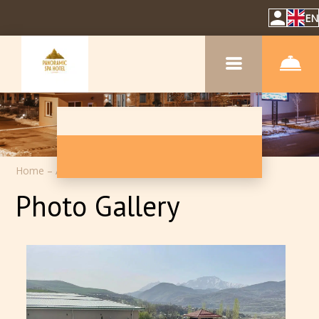
EN
Home
–
About hotel inn
–
Photos
Photo Gallery