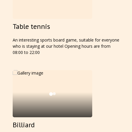
Table tennis
An interesting sports board game, suitable for everyone
who is staying at our hotel Opening hours are from
08:00 to 22:00
Billiard