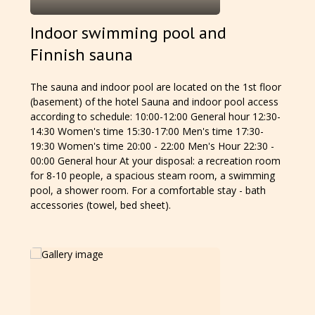
Indoor swimming pool and
Finnish sauna
The sauna and indoor pool are located on the 1st floor
(basement) of the hotel Sauna and indoor pool access
according to schedule: 10:00-12:00 General hour 12:30-
14:30 Women's time 15:30-17:00 Men's time 17:30-
19:30 Women's time 20:00 - 22:00 Men's Hour 22:30 -
00:00 General hour At your disposal: a recreation room
for 8-10 people, a spacious steam room, a swimming
pool, a shower room. For a comfortable stay - bath
accessories (towel, bed sheet).