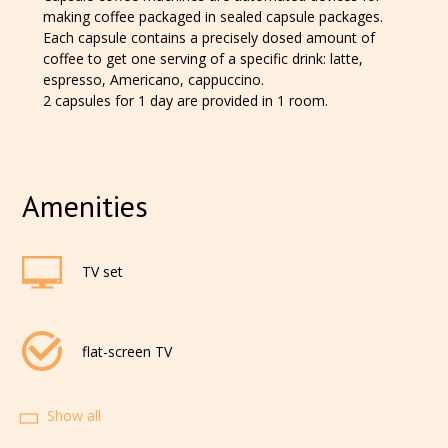
making coffee packaged in sealed capsule packages.
Each capsule contains a precisely dosed amount of
coffee to get one serving of a specific drink: latte,
espresso, Americano, cappuccino.
2 capsules for 1 day are provided in 1 room.
Amenities
TV set
flat-screen TV
Show all
cable television