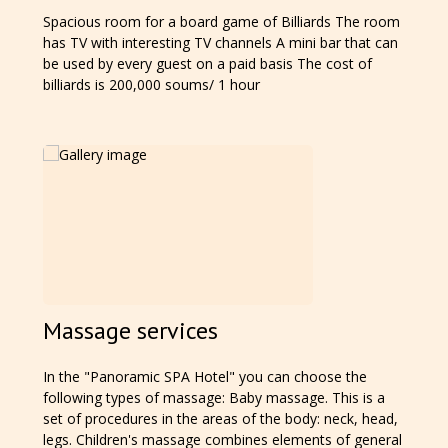
Spacious room for a board game of Billiards The room
has TV with interesting TV channels A mini bar that can
be used by every guest on a paid basis The cost of
billiards is 200,000 soums/ 1 hour
Massage services
In the "Panoramic SPA Hotel" you can choose the
following types of massage: Baby massage. This is a
set of procedures in the areas of the body: neck, head,
legs. Children's massage combines elements of general