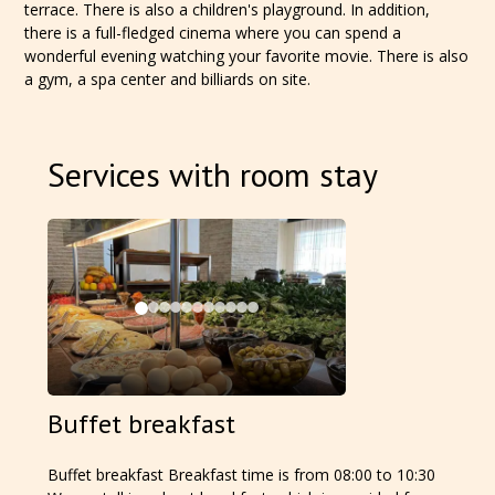
terrace. There is also a children's playground. In addition,
there is a full-fledged cinema where you can spend a
wonderful evening watching your favorite movie. There is also
a gym, a spa center and billiards on site.
Services with room stay
Buffet breakfast
Buffet breakfast Breakfast time is from 08:00 to 10:30