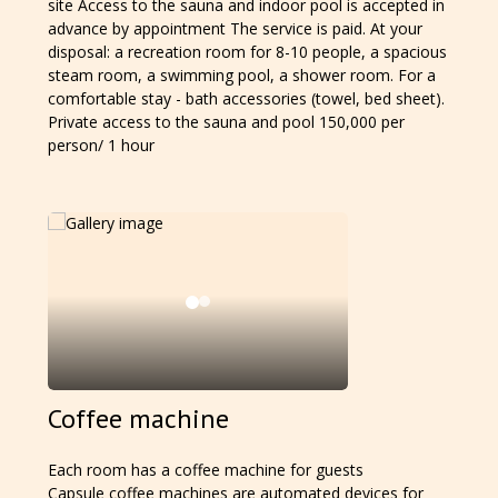
site Access to the sauna and indoor pool is accepted in
advance by appointment The service is paid. At your
disposal: a recreation room for 8-10 people, a spacious
steam room, a swimming pool, a shower room. For a
comfortable stay - bath accessories (towel, bed sheet).
Private access to the sauna and pool 150,000 per
person/ 1 hour
Coffee machine
Each room has a coffee machine for guests
Capsule coffee machines are automated devices for