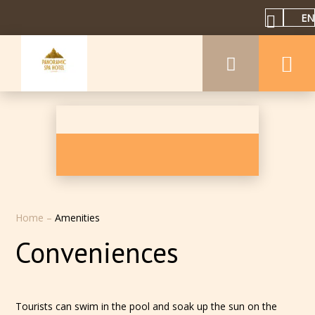
EN
Home
–
Amenities
Conveniences
Tourists can swim in the pool and soak up the sun on the