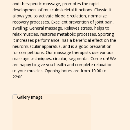
and therapeutic massage, promotes the rapid
development of musculoskeletal functions. Classic. It
allows you to activate blood circulation, normalize
recovery processes. Excellent prevention of joint pain,
swelling; General massage. Relieves stress, helps to
relax muscles, restores metabolic processes. Sporting.
It increases performance, has a beneficial effect on the
neuromuscular apparatus, and is a good preparation
for competitions. Our massage therapists use various
massage techniques: circular, segmental. Come on! We
are happy to give you health and complete relaxation
to your muscles. Opening hours are from 10:00 to
22:00