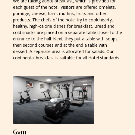
We are talking about breakfast, which is provided for
each guest of the hotel. Visitors are offered omelets,
porridge, cheese, ham, muffins, fruits and other
products. The chefs of the hotel try to cook hearty,
healthy, high-calorie dishes for breakfast. Bread and
cold snacks are placed on a separate table closer to the
entrance to the hall. Next, they put a table with soups,
then second courses and at the end a table with
dessert. A separate area is allocated for salads. Our
continental breakfast is suitable for all Hotel standards.
Gym