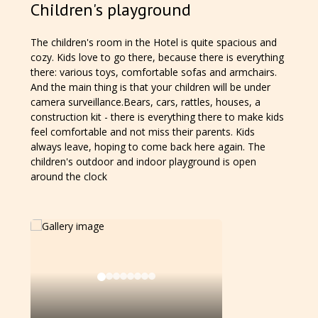
Children's playground
The children's room in the Hotel is quite spacious and
cozy. Kids love to go there, because there is everything
there: various toys, comfortable sofas and armchairs.
And the main thing is that your children will be under
camera surveillance.Bears, cars, rattles, houses, a
construction kit - there is everything there to make kids
feel comfortable and not miss their parents. Kids
always leave, hoping to come back here again. The
children's outdoor and indoor playground is open
around the clock