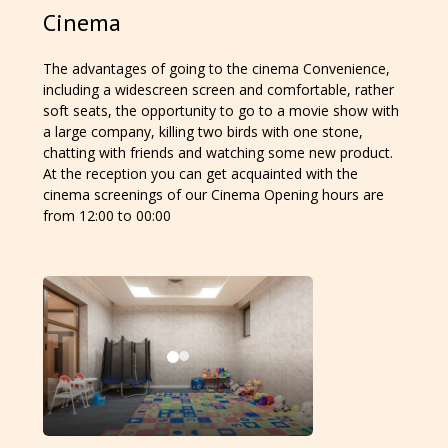
Cinema
The advantages of going to the cinema Convenience,
including a widescreen screen and comfortable, rather
soft seats, the opportunity to go to a movie show with
a large company, killing two birds with one stone,
chatting with friends and watching some new product.
At the reception you can get acquainted with the
cinema screenings of our Cinema Opening hours are
from 12:00 to 00:00