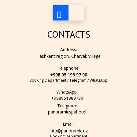
air conditioning
CONTACTS
lamp
Address:
Tashkent region, Charvak village
Telephone:
hair dryer
+998 95 198 97 90
Booking Department / Telegram / WhatsApp
WhatsApp:
mini-fridge
+998951989790
Telegram:
panoramicspahotel
bathroom amenity set
Email:
info@panoramic.uz
Booking Department