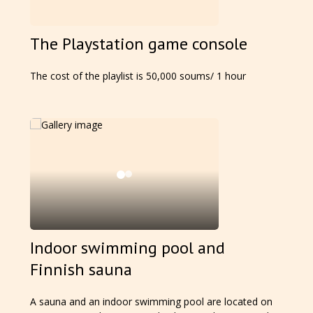
The Playstation game console
The cost of the playlist is 50,000 soums/ 1 hour
Indoor swimming pool and
Finnish sauna
A sauna and an indoor swimming pool are located on