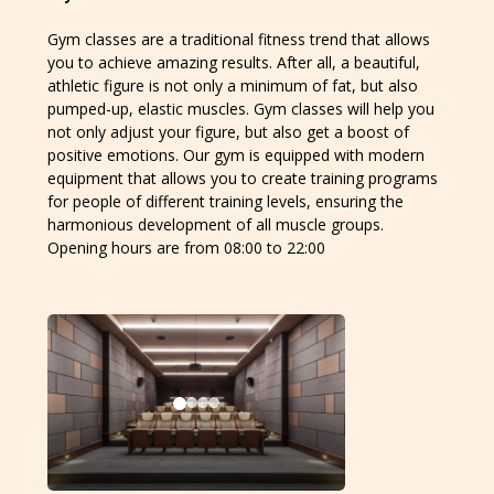
Gym classes are a traditional fitness trend that allows
you to achieve amazing results. After all, a beautiful,
athletic figure is not only a minimum of fat, but also
pumped-up, elastic muscles. Gym classes will help you
not only adjust your figure, but also get a boost of
positive emotions. Our gym is equipped with modern
equipment that allows you to create training programs
for people of different training levels, ensuring the
harmonious development of all muscle groups.
Opening hours are from 08:00 to 22:00