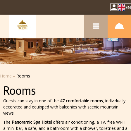
EN
Home
–
Rooms
Rooms
Guests can stay in one of the
47 comfortable rooms
, individually
decorated and equipped with balconies with scenic mountain
views.
The
Panoramic Spa Hotel
offers air conditioning, a TV, free Wi-Fi,
a mini-bar, a safe, and a bathroom with a shower, toiletries and a