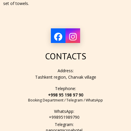
set of towels.
CONTACTS
Address:
Tashkent region, Charvak village
Telephone:
+998 95 198 97 90
Booking Department / Telegram / WhatsApp
WhatsApp:
+998951989790
Telegram:
panoramicspahotel