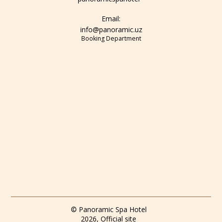
Email:
info@panoramic.uz
Booking Department
© Panoramic Spa Hotel
2026, Official site